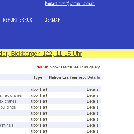
Kontakt: oliver@sammelhafen.de
REPORT ERROR
GERMAN
er, Bickbargen 122, 11-15 Uhr
*NEW*
Show search result as galery
Type
Nation
Era
Year rep.
Details
Harbor Part
Details
namax cranes
Harbor Part
Details
ax cranes
Harbor Part
Details
 buildings
Harbor Part
Details
Harbor Part
Details
Harbor Part
Details
erminals
Harbor Part
Details
Harbor Part
Details