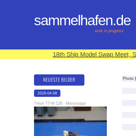
sammelhafen.de
work in progress
18th Ship Model Swap Meet, S
NEUESTE BILDER
Photo
2026-04-08
18:40:16
Triton TT-W 128 - Mississippi