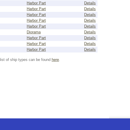
Harbor Part
Details
Harbor Part
Details
Harbor Part
Details
Harbor Part
Details
Harbor Part
Details
Diorama
Details
Harbor Part
Details
Harbor Part
Details
Harbor Part
Details
list of ship types can be found
here
.