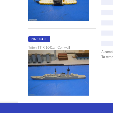
2026-03-03
21:39:57
Triton TT-R 1041a - Cornwall
A compl
To remov