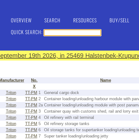
OVERVIEW
SEARCH
RESOURCES
BUY/SELL
QUICK SEARCH:
eptember 19th 2026, in 25469 Halstenbek-Krupund
Manufacturer
No.
Name
X
Triton
TT-PM
1
General cargo dock
Triton
TT-PM
2
Container loading/unloading harbour module with pa
Triton
TT-PM
2a
Container loading/unloading module with post panam
Triton
TT-PM
3
Container quay with customs shed, rail and lorry exit
Triton
TT-PM
4
Oil refinery with rail terminal
Triton
TT-PM
5
Oil refinery storage tanks
Triton
TT-PM
6
Oil storage tanks for supertanker loading/unloading t
Triton
TT-PM
7
Super tanker loading/unloading jetty