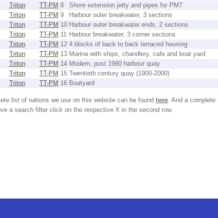
Triton
TT-PM
8
Shore extension jetty and pipes for PM7
Triton
TT-PM
9
Harbour outer breakwater, 3 sections
Triton
TT-PM
10
Harbour outer breakwater ends, 2 sections
Triton
TT-PM
11
Harbour breakwater, 3 corner sections
Triton
TT-PM
12
4 blocks of back to back terraced housing
Triton
TT-PM
13
Marina with ships, chandlery, cafe and boat yard
Triton
TT-PM
14
Modern, post 1990 harbour quay
Triton
TT-PM
15
Twentieth century quay (1900-2000)
Triton
TT-PM
16
Boatyard
ete list of nations we use on this website can be found
here
. And a complete 
e a search filter click on the respective X in the second row.