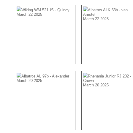
Wiking WM 521US - Quincy
Albatros ALK 63b - van
March 22 2025
Amstel
March 22 2025
Albatros AL 97b - Alexander
Rhenania Junior RJ 202 -
March 20 2025
Crown
March 20 2025