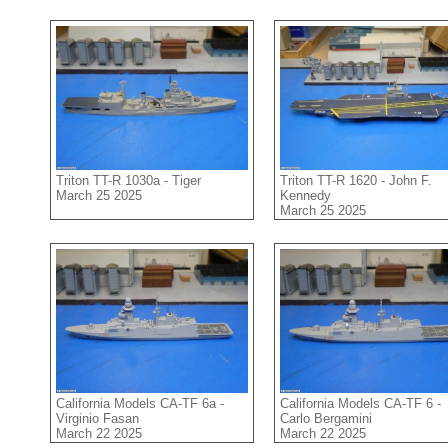
Triton TT-R 1030a - Tiger
Triton TT-R 1620 - John F.
March 25 2025
Kennedy
March 25 2025
California Models CA-TF 6a -
California Models CA-TF 6 -
Virginio Fasan
Carlo Bergamini
March 22 2025
March 22 2025