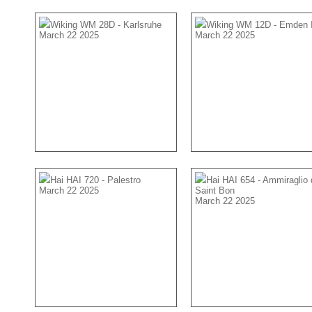
Wiking WM 28D - Karlsruhe
Wiking WM 12D - Emden 
March 22 2025
March 22 2025
Hai HAI 720 - Palestro
Hai HAI 654 - Ammiraglio 
March 22 2025
Saint Bon
March 22 2025