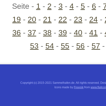
Seite -
1
-
2
-
3
-
4
-
5
-
6
-
19
-
20
-
21
-
22
-
23
-
24
-
36
-
37
-
38
-
39
-
40
-
41
-
53
-
54
-
55
-
56
-
57
Copyright (c) 2015-2021 Sammelhafen.de. All rights reserved. De
Icons made by
Freepik
from
www.flatico