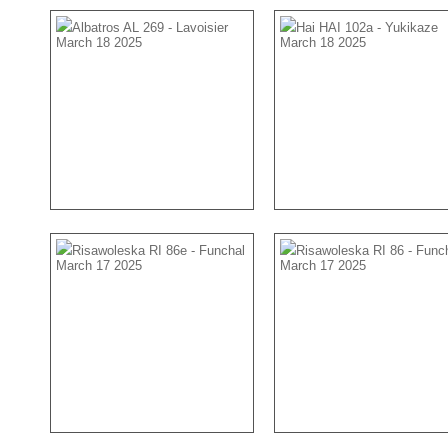
Albatros AL 269 - Lavoisier
Hai HAI 102a - Yukikaze
March 18 2025
March 18 2025
Risawoleska RI 86e - Funchal
Risawoleska RI 86 - Func
March 17 2025
March 17 2025