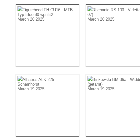
Figurehead FH CU16 - MTB
Rhenania RS 103 - Vidette
Typ Elco 80 wpnfit2
07)
March 20 2025
March 20 2025
Albatros ALK 225 -
Binkowski BM 36a - Widd
Scharnhorst
(getarnt)
March 19 2025
March 19 2025