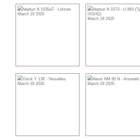
Neptun N 1035aT - Lützow
Neptun N 1073 - U 883 (T
March 19 2025
IXD/42)
March 19 2025
Yorck Y 138 - Versailles
Navis NM 85 N - Answald
March 19 2025
March 19 2025