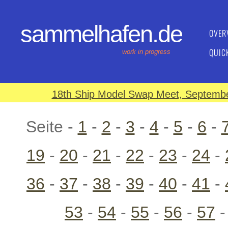
sammelhafen.de
OVER
QUIC
work in progress
18th Ship Model Swap Meet, September
Seite -
1
-
2
-
3
-
4
-
5
-
6
-
19
-
20
-
21
-
22
-
23
-
24
-
36
-
37
-
38
-
39
-
40
-
41
-
53
-
54
-
55
-
56
-
57